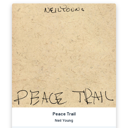
Peace Trail
Neil Young