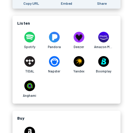
Copy URL
Embed
Share
Listen
Spotify
Pandora
Deezer
Amazon Music
TIDAL
Napster
Yandex
Boomplay
Anghami
Buy