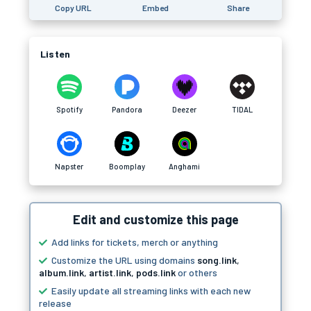
Copy URL
Embed
Share
Listen
Spotify
Pandora
Deezer
TIDAL
Napster
Boomplay
Anghami
Edit and customize this page
Add links for tickets, merch or anything
Customize the URL using domains
song.link
,
album.link
,
artist.link
,
pods.link
or others
Easily update all streaming links with each new
release