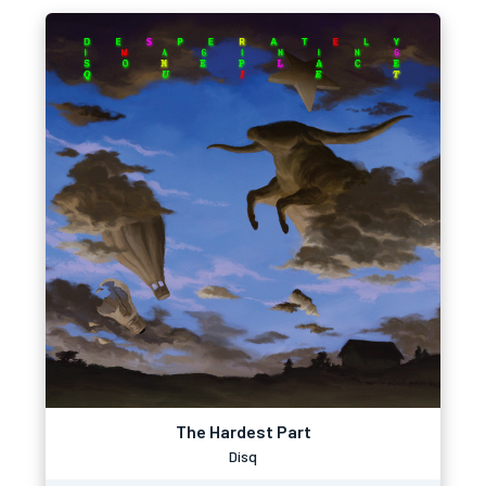
The Hardest Part
Disq