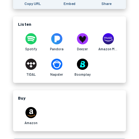
Copy URL
Embed
Share
Listen
Spotify
Pandora
Deezer
Amazon Music
TIDAL
Napster
Boomplay
Buy
Amazon