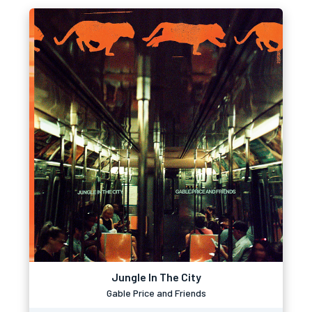
Jungle In The City
Gable Price and Friends