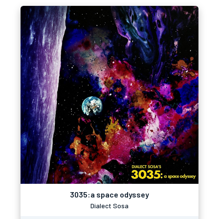
3035:a space odyssey
Dialect Sosa