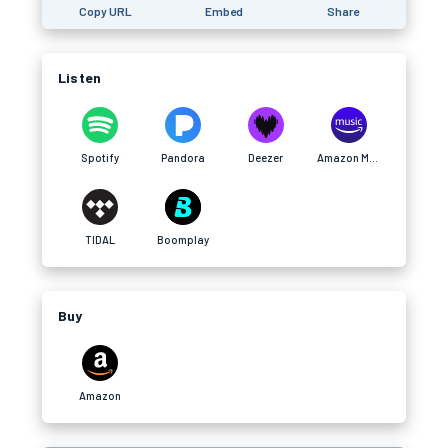
Copy URL
Embed
Share
Listen
Spotify
Pandora
Deezer
Amazon Music
TIDAL
Boomplay
Buy
Amazon