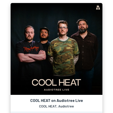
COOL HEAT on Audiotree Live
COOL HEAT, Audiotree