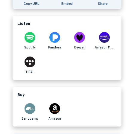
Copy URL
Embed
Share
Listen
Spotify
Pandora
Deezer
Amazon Music
TIDAL
Buy
Bandcamp
Amazon