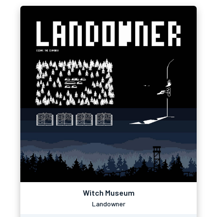
Witch Museum
Landowner