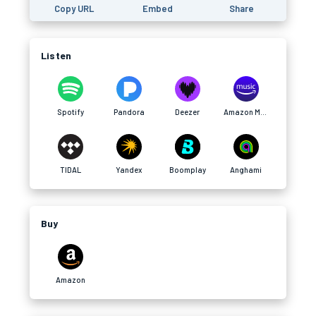
Copy URL
Embed
Share
Listen
Spotify
Pandora
Deezer
Amazon Music
TIDAL
Yandex
Boomplay
Anghami
Buy
Amazon