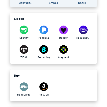
Copy URL
Embed
Share
Listen
Spotify
Pandora
Deezer
Amazon Music
TIDAL
Boomplay
Anghami
Buy
Bandcamp
Amazon