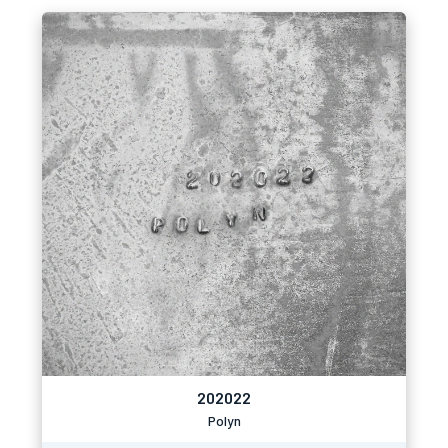
202022
Polyn