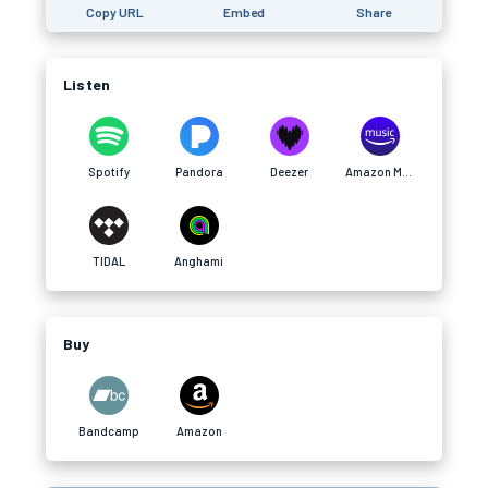
Copy URL
Embed
Share
Listen
Spotify
Pandora
Deezer
Amazon Music
TIDAL
Anghami
Buy
Bandcamp
Amazon