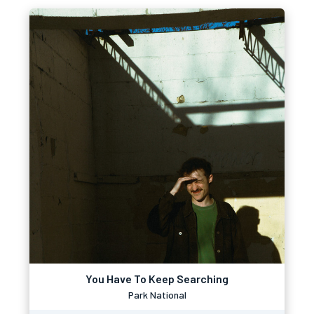
You Have To Keep Searching
Park National