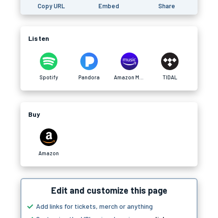
Copy URL
Embed
Share
Listen
Spotify
Pandora
Amazon Music
TIDAL
Buy
Amazon
Edit and customize this page
Add links for tickets, merch or anything