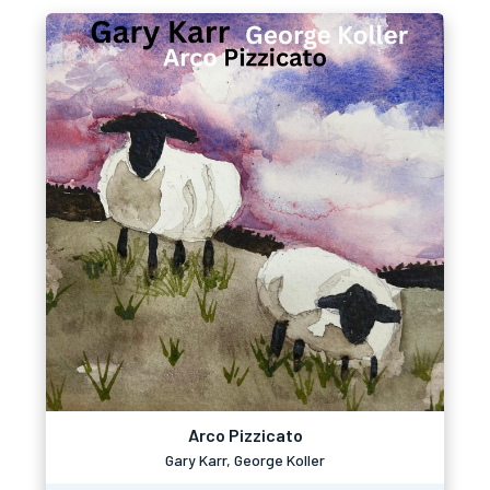
Arco Pizzicato
Gary Karr, George Koller