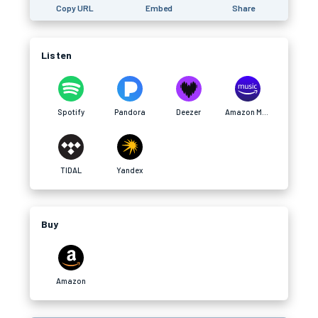
Copy URL
Embed
Share
Listen
Spotify
Pandora
Deezer
Amazon Music
TIDAL
Yandex
Buy
Amazon