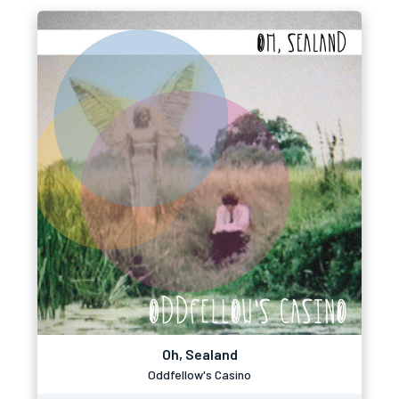
Oh, Sealand
Oddfellow's Casino