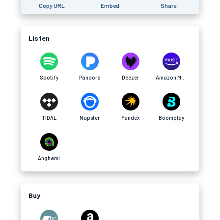
Copy URL
Embed
Share
Listen
Spotify
Pandora
Deezer
Amazon Music
TIDAL
Napster
Yandex
Boomplay
Anghami
Buy