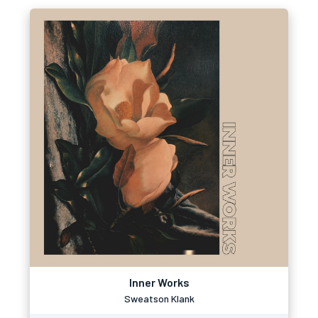
Inner Works
Sweatson Klank