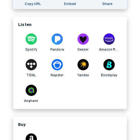
Copy URL
Embed
Share
Listen
Spotify
Pandora
Deezer
Amazon Music
TIDAL
Napster
Yandex
Boomplay
Anghami
Buy