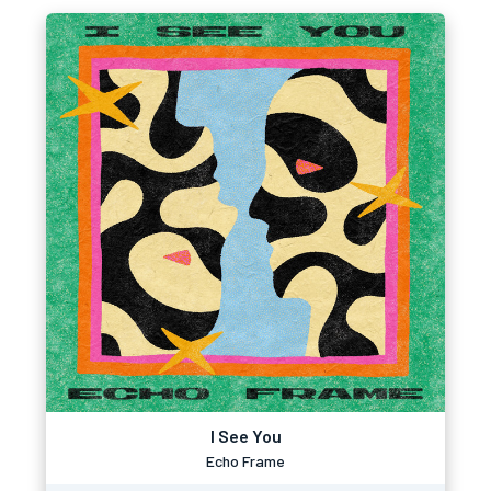
I See You
Echo Frame