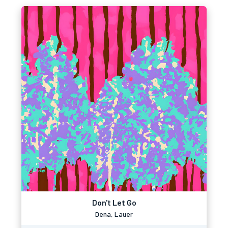
Don't Let Go
Dena, Lauer