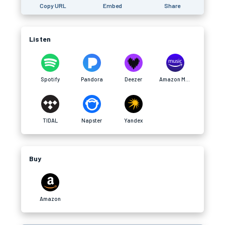
Copy URL
Embed
Share
Listen
Spotify
Pandora
Deezer
Amazon Music
TIDAL
Napster
Yandex
Buy
Amazon