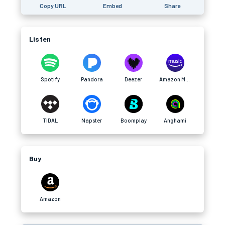
Copy URL
Embed
Share
Listen
Spotify
Pandora
Deezer
Amazon Music
TIDAL
Napster
Boomplay
Anghami
Buy
Amazon