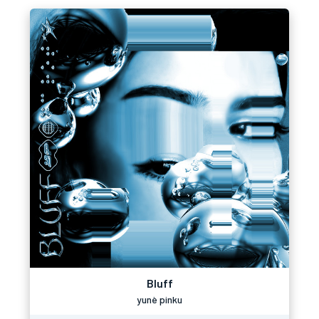
Bluff
yunè pinku