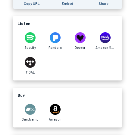
Copy URL
Embed
Share
Listen
Spotify
Pandora
Deezer
Amazon Music
TIDAL
Buy
Bandcamp
Amazon