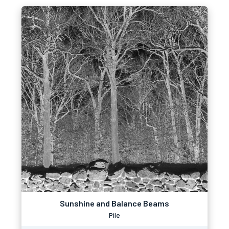
Sunshine and Balance Beams
Pile