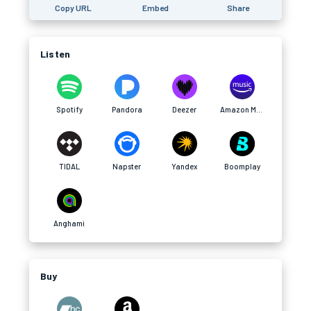
Copy URL
Embed
Share
Listen
Spotify
Pandora
Deezer
Amazon Music
TIDAL
Napster
Yandex
Boomplay
Anghami
Buy