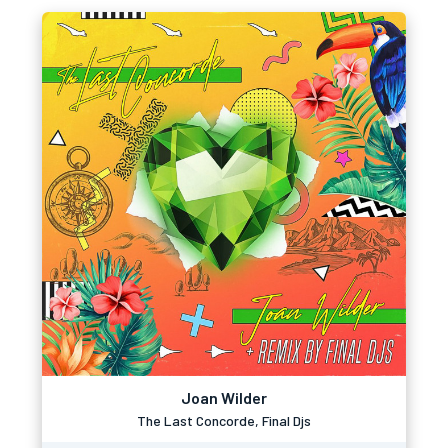
Joan Wilder
The Last Concorde, Final Djs