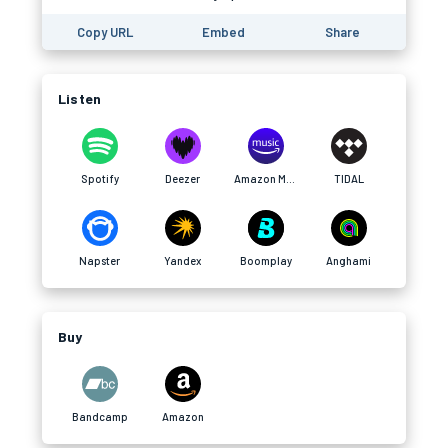
Copy URL
Embed
Share
Listen
Spotify
Deezer
Amazon Music
TIDAL
Napster
Yandex
Boomplay
Anghami
Buy
Bandcamp
Amazon