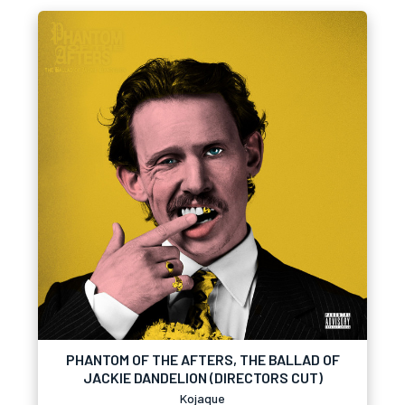
PHANTOM OF THE AFTERS, THE BALLAD OF
JACKIE DANDELION (DIRECTORS CUT)
Kojaque