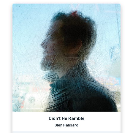
Didn't He Ramble
Glen Hansard