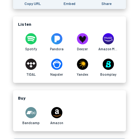
Copy URL
Embed
Share
Listen
Spotify
Pandora
Deezer
Amazon Music
TIDAL
Napster
Yandex
Boomplay
Buy
Bandcamp
Amazon