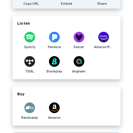
Copy URL
Embed
Share
Listen
Spotify
Pandora
Deezer
Amazon Music
TIDAL
Boomplay
Anghami
Buy
Bandcamp
Amazon