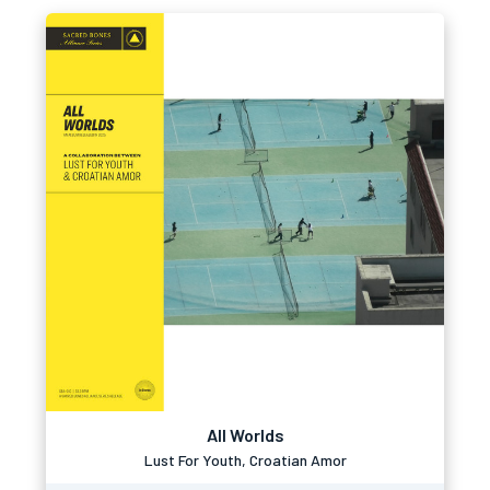
All Worlds
Lust For Youth, Croatian Amor