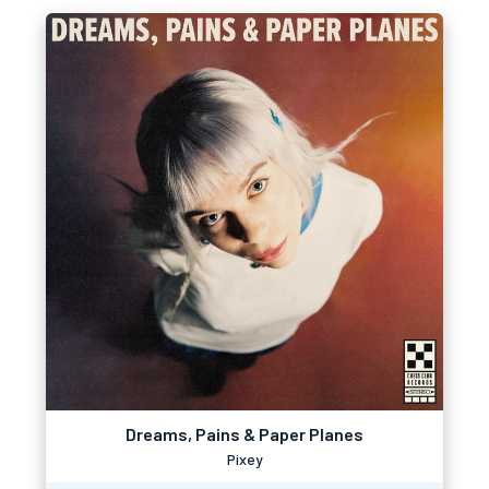
Dreams, Pains & Paper Planes
Pixey