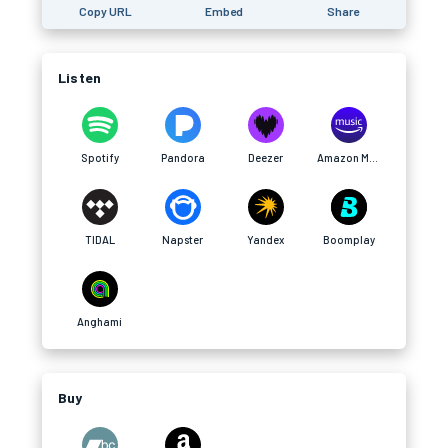
Copy URL
Embed
Share
Listen
Spotify
Pandora
Deezer
Amazon Music
TIDAL
Napster
Yandex
Boomplay
Anghami
Buy