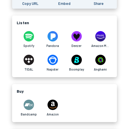
Copy URL
Embed
Share
Listen
Spotify
Pandora
Deezer
Amazon Music
TIDAL
Napster
Boomplay
Anghami
Buy
Bandcamp
Amazon