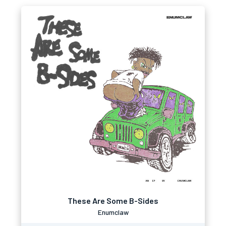
These Are Some B-Sides
Enumclaw