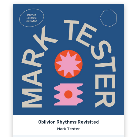
Oblivion Rhythms Revisited
Mark Tester