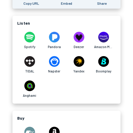
Copy URL
Embed
Share
Listen
Spotify
Pandora
Deezer
Amazon Music
TIDAL
Napster
Yandex
Boomplay
Anghami
Buy