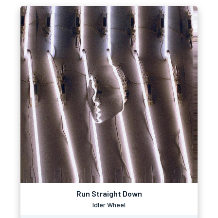
Run Straight Down
Idler Wheel