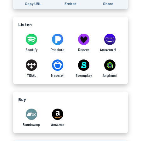
Copy URL
Embed
Share
Listen
Spotify
Pandora
Deezer
Amazon Music
TIDAL
Napster
Boomplay
Anghami
Buy
Bandcamp
Amazon