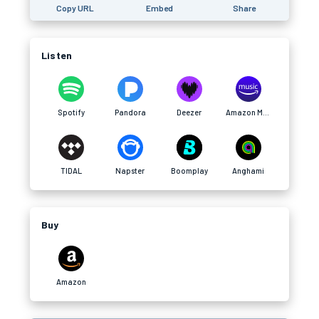
Copy URL
Embed
Share
Listen
Spotify
Pandora
Deezer
Amazon Music
TIDAL
Napster
Boomplay
Anghami
Buy
Amazon