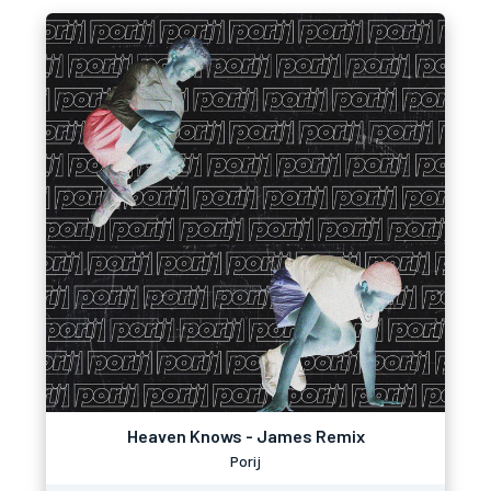
Heaven Knows - James Remix
Porij