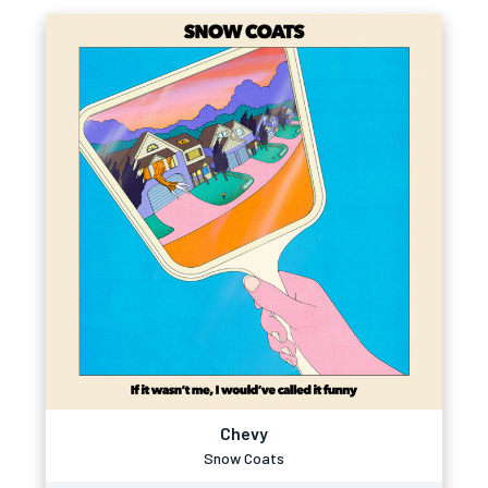
Chevy
Snow Coats