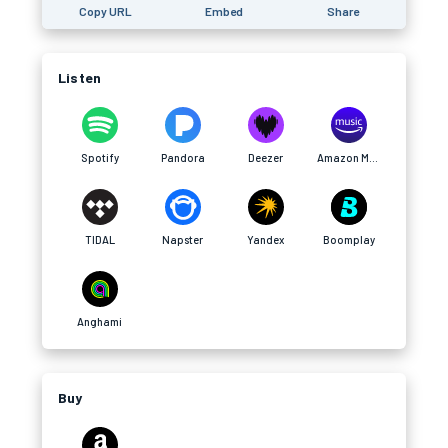
Copy URL
Embed
Share
Listen
Spotify
Pandora
Deezer
Amazon Music
TIDAL
Napster
Yandex
Boomplay
Anghami
Buy