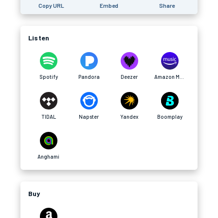
Copy URL
Embed
Share
Listen
Spotify
Pandora
Deezer
Amazon Music
TIDAL
Napster
Yandex
Boomplay
Anghami
Buy