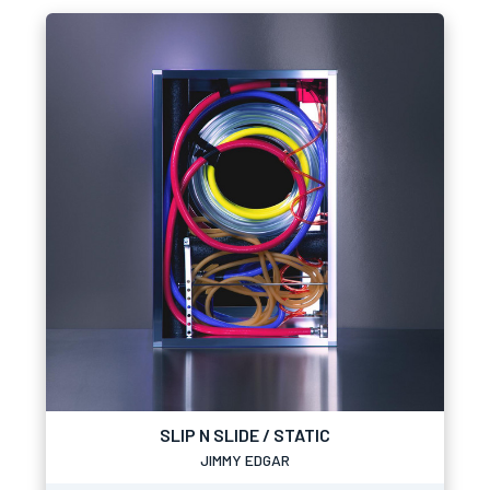
SLIP N SLIDE / STATIC
JIMMY EDGAR