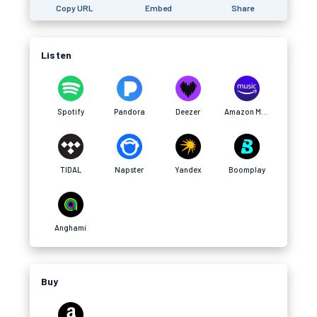
Copy URL
Embed
Share
Listen
Spotify
Pandora
Deezer
Amazon Music
TIDAL
Napster
Yandex
Boomplay
Anghami
Buy