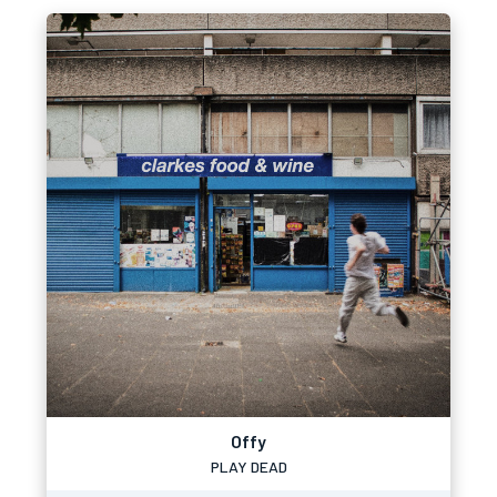
Offy
PLAY DEAD