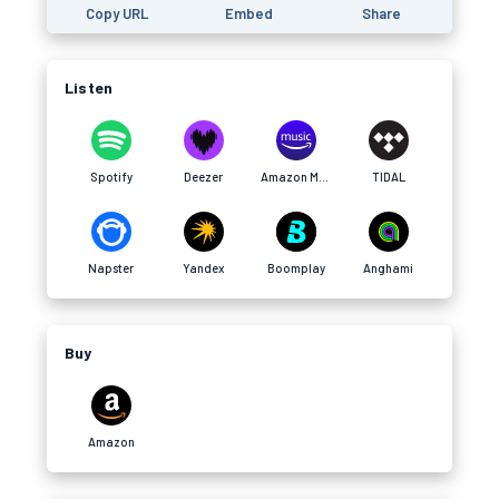
Copy URL
Embed
Share
Listen
Spotify
Deezer
Amazon Music
TIDAL
Napster
Yandex
Boomplay
Anghami
Buy
Amazon