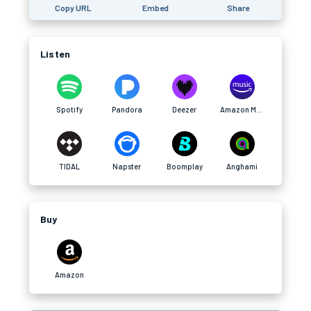
Copy URL
Embed
Share
Listen
Spotify
Pandora
Deezer
Amazon Music
TIDAL
Napster
Boomplay
Anghami
Buy
Amazon