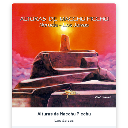
Alturas de Macchu Picchu
Los Jaivas