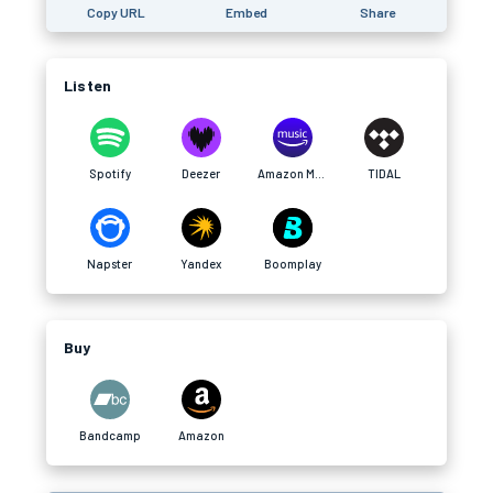
Copy URL
Embed
Share
Listen
Spotify
Deezer
Amazon Music
TIDAL
Napster
Yandex
Boomplay
Buy
Bandcamp
Amazon