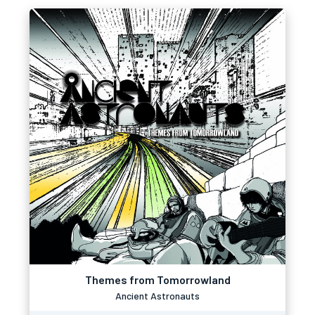
Themes from Tomorrowland
Ancient Astronauts