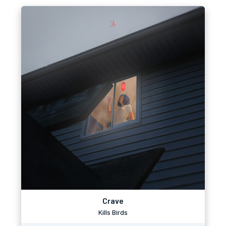
Crave
Kills Birds