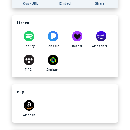
Copy URL
Embed
Share
Listen
Spotify
Pandora
Deezer
Amazon Music
TIDAL
Anghami
Buy
Amazon