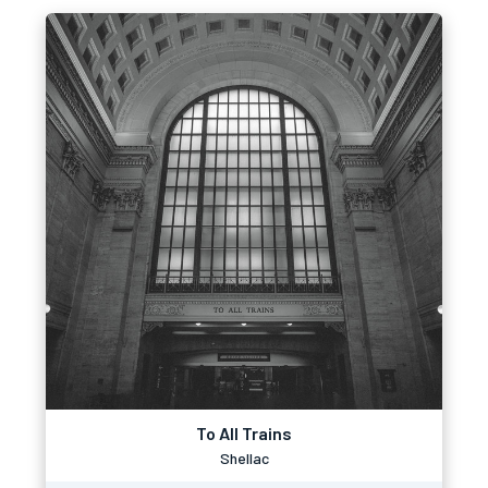
To All Trains
Shellac