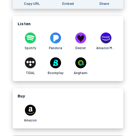
Copy URL
Embed
Share
Listen
Spotify
Pandora
Deezer
Amazon Music
TIDAL
Boomplay
Anghami
Buy
Amazon