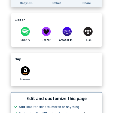
Copy URL
Embed
Share
Listen
Spotify
Deezer
Amazon Music
TIDAL
Buy
Amazon
Edit and customize this page
Add links for tickets, merch or anything