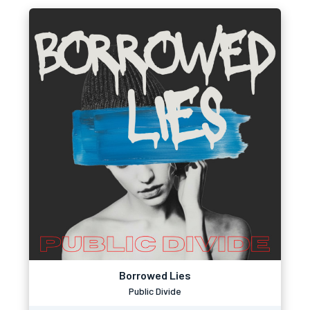
Borrowed Lies
Public Divide