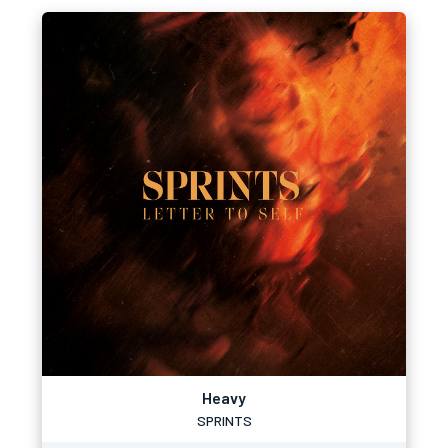
Heavy
SPRINTS