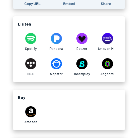
Copy URL
Embed
Share
Listen
Spotify
Pandora
Deezer
Amazon Music
TIDAL
Napster
Boomplay
Anghami
Buy
Amazon