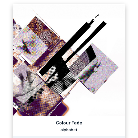
Colour Fade
alphabet