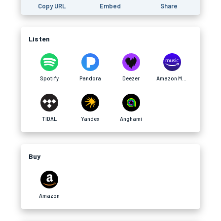
Copy URL
Embed
Share
Listen
Spotify
Pandora
Deezer
Amazon Music
TIDAL
Yandex
Anghami
Buy
Amazon