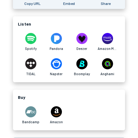
Copy URL
Embed
Share
Listen
Spotify
Pandora
Deezer
Amazon Music
TIDAL
Napster
Boomplay
Anghami
Buy
Bandcamp
Amazon