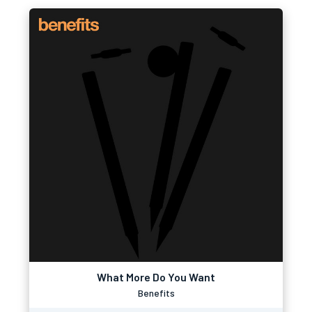
What More Do You Want
Benefits