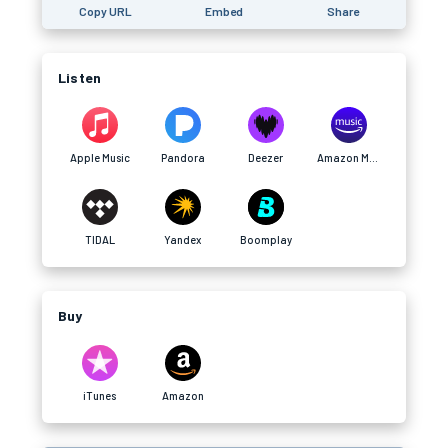
Copy URL
Embed
Share
Listen
Apple Music
Pandora
Deezer
Amazon Music
TIDAL
Yandex
Boomplay
Buy
iTunes
Amazon