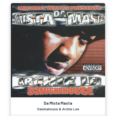
Da Mista Masta
Swishahouse & Archie Lee