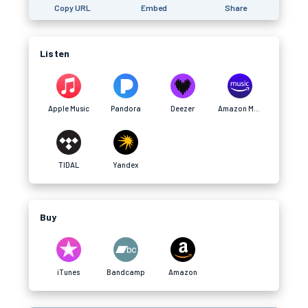
Copy URL
Embed
Share
Listen
Apple Music
Pandora
Deezer
Amazon Music
TIDAL
Yandex
Buy
iTunes
Bandcamp
Amazon