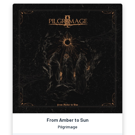
From Amber to Sun
Pilgrimage