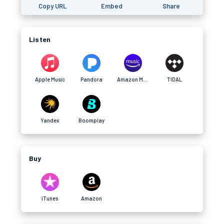
Copy URL
Embed
Share
Listen
Apple Music
Pandora
Amazon Music
TIDAL
Yandex
Boomplay
Buy
iTunes
Amazon