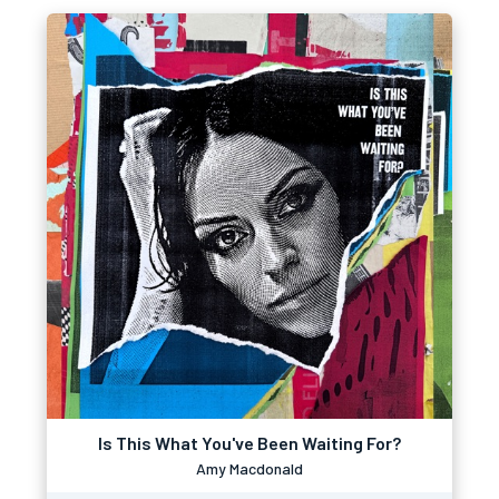
Is This What You've Been Waiting For?
Amy Macdonald