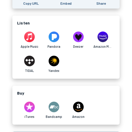
Copy URL
Embed
Share
Listen
Apple Music
Pandora
Deezer
Amazon Music
TIDAL
Yandex
Buy
iTunes
Bandcamp
Amazon