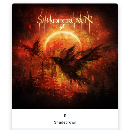
0
Shadecrown