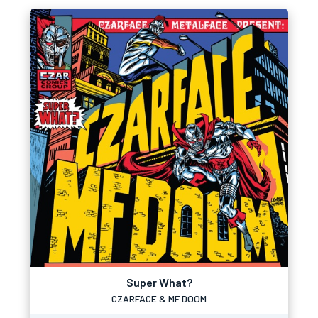
Super What?
CZARFACE & MF DOOM