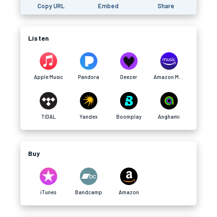
Copy URL
Embed
Share
Listen
Apple Music
Pandora
Deezer
Amazon Music
TIDAL
Yandex
Boomplay
Anghami
Buy
iTunes
Bandcamp
Amazon