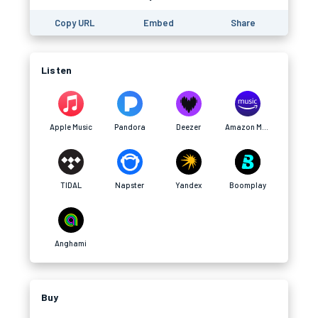
Copy URL
Embed
Share
Listen
Apple Music
Pandora
Deezer
Amazon Music
TIDAL
Napster
Yandex
Boomplay
Anghami
Buy