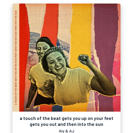
a touch of the beat gets you up on your feet
gets you out and then into the sun
Aly & AJ