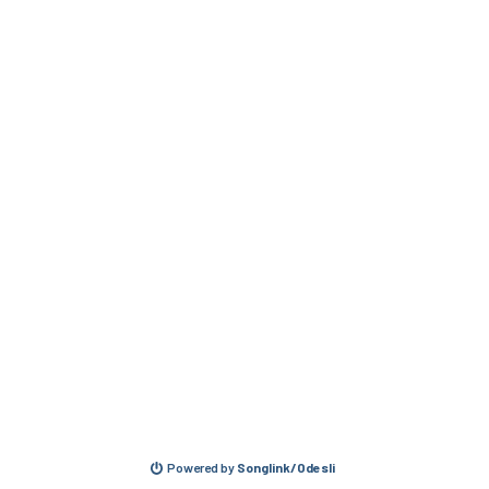
Powered by
Songlink/Odesli