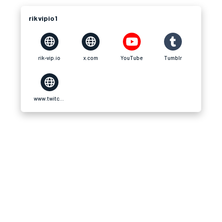
rikvipio1
rik-vip.io
x.com
YouTube
Tumblr
www.twitch.tv