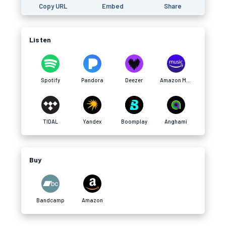
Copy URL
Embed
Share
Listen
Spotify
Pandora
Deezer
Amazon Music
TIDAL
Yandex
Boomplay
Anghami
Buy
Bandcamp
Amazon