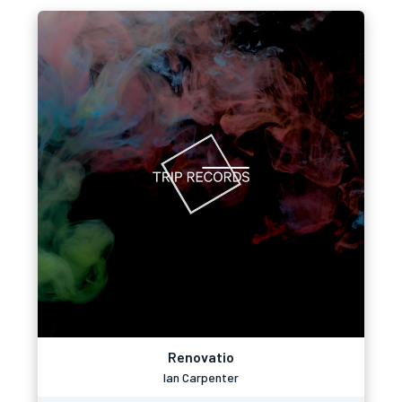
Renovatio
Ian Carpenter