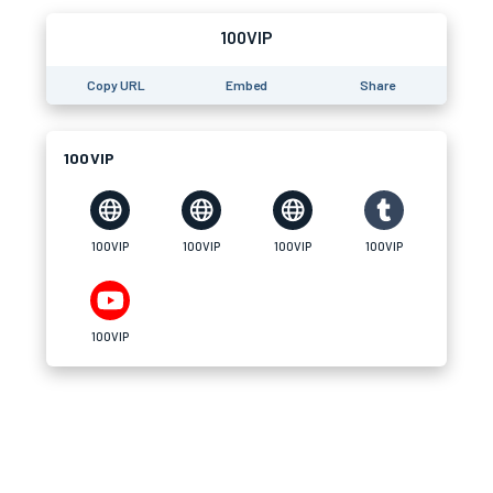
100VIP
Copy URL
Embed
Share
100VIP
100VIP
100VIP
100VIP
100VIP
100VIP