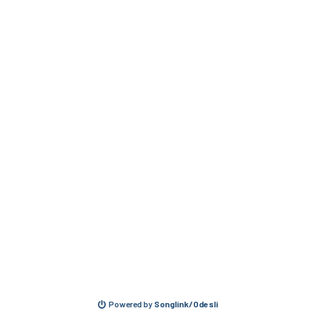
Powered by
Songlink/Odesli