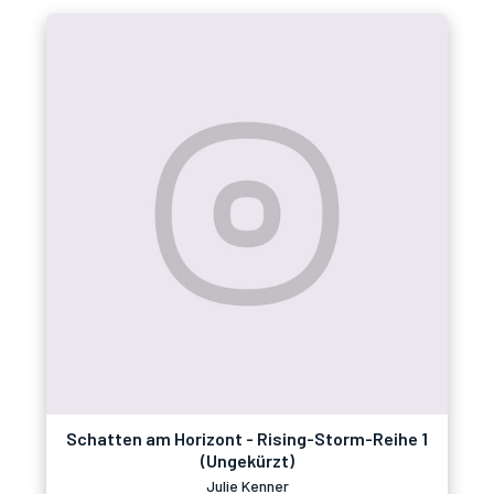
Schatten am Horizont - Rising-Storm-Reihe 1
(Ungekürzt)
Julie Kenner