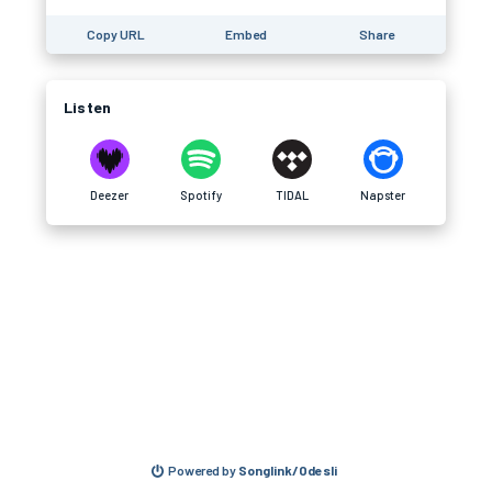
Copy URL
Embed
Share
Listen
Deezer
Spotify
TIDAL
Napster
Powered by
Songlink/Odesli