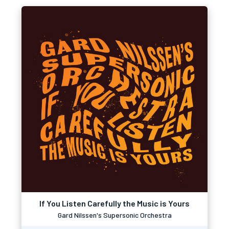
If You Listen Carefully the Music is Yours
Gard Nilssen's Supersonic Orchestra