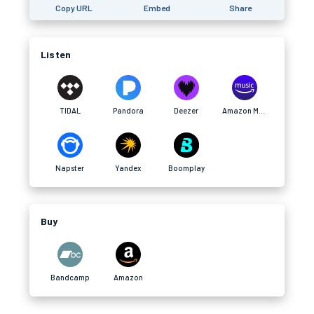
Copy URL
Embed
Share
Listen
TIDAL
Pandora
Deezer
Amazon Music
Napster
Yandex
Boomplay
Buy
Bandcamp
Amazon