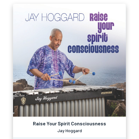
Raise Your Spirit Consciousness
Jay Hoggard