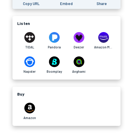
Copy URL
Embed
Share
Listen
TIDAL
Pandora
Deezer
Amazon Music
Napster
Boomplay
Anghami
Buy
Amazon