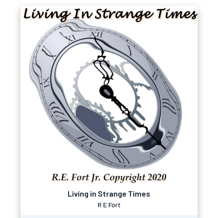
Living in Strange Times
R E Fort