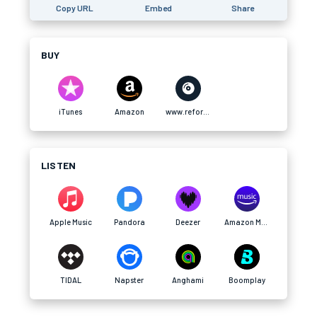
Copy URL
Embed
Share
BUY
iTunes
Amazon
www.refort.co
LISTEN
Apple Music
Pandora
Deezer
Amazon Music
TIDAL
Napster
Anghami
Boomplay