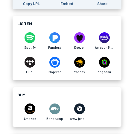
Copy URL
Embed
Share
LISTEN
Spotify
Pandora
Deezer
Amazon Music
TIDAL
Napster
Yandex
Anghami
BUY
Amazon
Bandcamp
www.junodownload.com