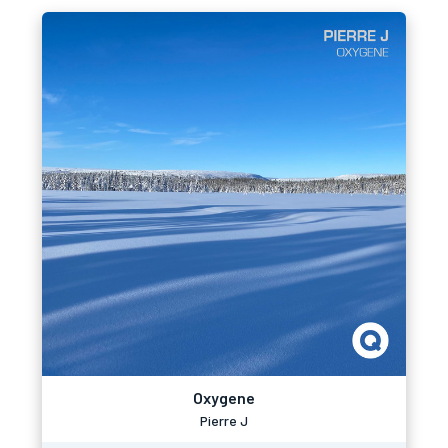
Oxygene
Pierre J